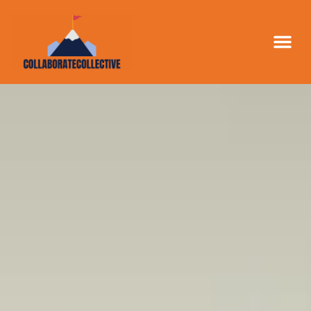
LEAD GE
BUSINESS 