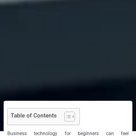
Table of Contents
Business technology for beginners can feel