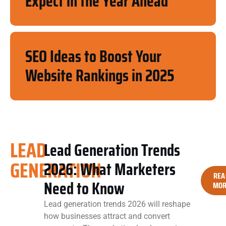
Expect in the Year Ahead
SEO Ideas to Boost Your
Website Rankings in 2025
LEAD
Lead Generation Trends
GENERATION
2026: What Marketers
REA
Need to Know
MOR
Lead generation trends 2026 will reshape
how businesses attract and convert