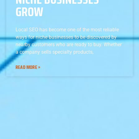
GROW
Local SEO has become one of the most reliable
ways for niche businesses to be discovered by
nearby customers who are ready to buy. Whether
a company sells specialty products,
READ MORE »