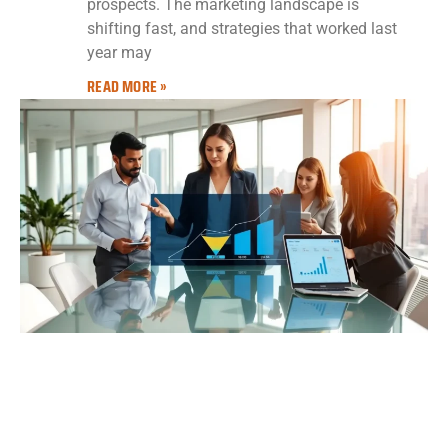
prospects. The marketing landscape is
shifting fast, and strategies that worked last
year may
READ MORE »