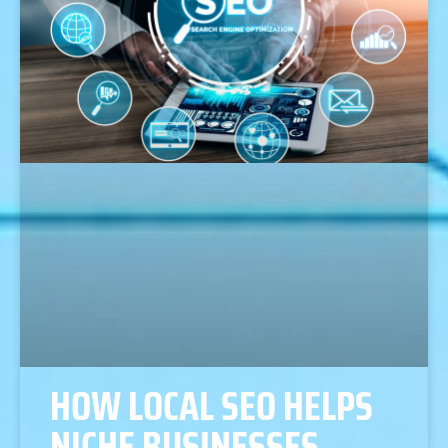
HOW LOCAL SEO HELPS
NICHE BUSINESSES