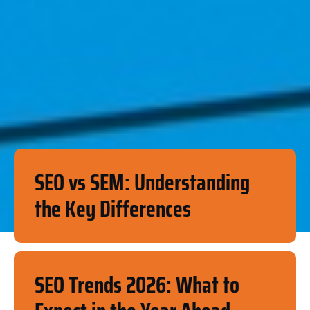
SEO vs SEM: Understanding
the Key Differences
SEO Trends 2026: What to