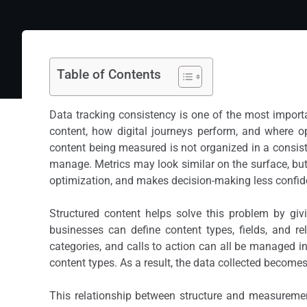
Table of Contents
Data tracking consistency is one of the most importa
content, how digital journeys perform, and where op
content being measured is not organized in a consist
manage. Metrics may look similar on the surface, but
optimization, and makes decision-making less confide
Structured content helps solve this problem by giv
businesses can define content types, fields, and rel
categories, and calls to action can all be managed i
content types. As a result, the data collected become
This relationship between structure and measuremen