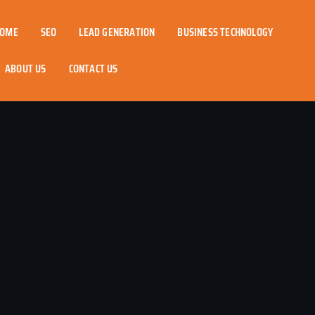
OME
SEO
LEAD GENERATION
BUSINESS TECHNOLOGY
ABOUT US
CONTACT US