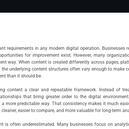
nt requirements in any modern digital operation. Businesses r
portunities for improvement exist. However, many organizatio
ent way. When content is created differently across pages, plat
 the underlying content structures often vary enough to make 
nt than it should be.
ing content a clear and repeatable framework. Instead of tre
ationships that bring greater order to the digital environmen
n a more predictable way. That consistency makes it much easi
s cleaner, easier to compare, and more valuable for long-term ana
t is often underestimated. Many businesses focus on analytics