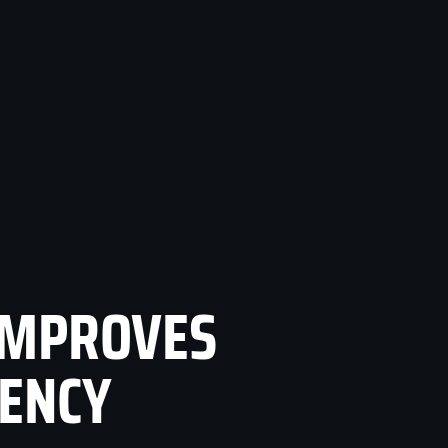
IMPROVES
TENCY