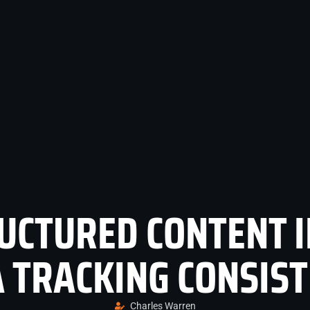
UCTURED CONTENT 
 TRACKING CONSIS
Charles Warren