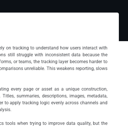
ely on tracking to understand how users interact with
ns still struggle with inconsistent data because the
forms, or teams, the tracking layer becomes harder to
comparisons unreliable. This weakens reporting, slows
ating every page or asset as a unique construction,
t. Titles, summaries, descriptions, images, metadata,
er to apply tracking logic evenly across channels and
lysis.
 tools when trying to improve data quality, but the