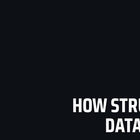
HOW STR
DATA