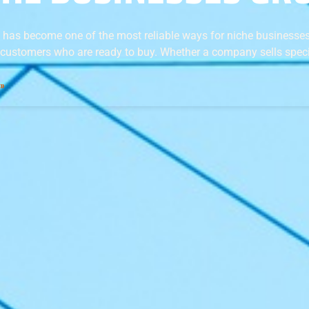
 has become one of the most reliable ways for niche businesses
 customers who are ready to buy. Whether a company sells speci
 »