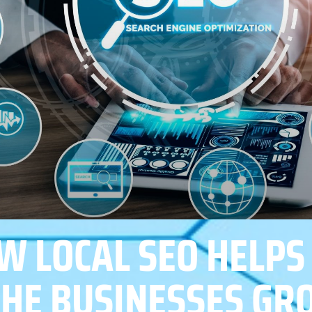
W LOCAL SEO HELPS
CHE BUSINESSES G