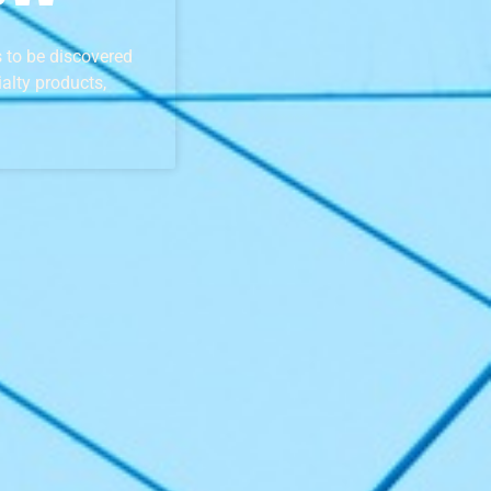
 to be discovered
alty products,