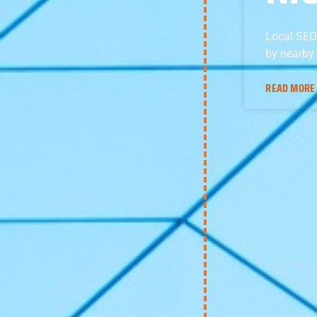
Local SEO
by nearby
READ MORE