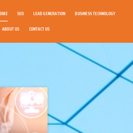
OME
SEO
LEAD GENERATION
BUSINESS TECHNOLOGY
ABOUT US
CONTACT US