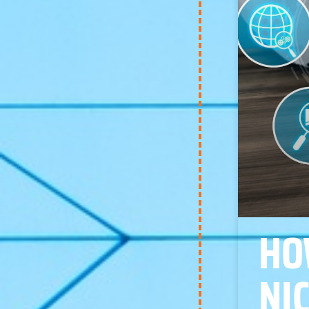
HO
NI