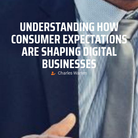
UNDERSTANDING HOW
CONSUMER EXPECTATIONS
ARE SHAPING DIGITAL
BUSINESSES
Charles Warren