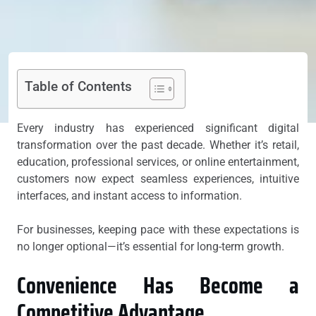
Table of Contents
Every industry has experienced significant digital
transformation over the past decade. Whether it’s retail,
education, professional services, or online entertainment,
customers now expect seamless experiences, intuitive
interfaces, and instant access to information.
For businesses, keeping pace with these expectations is
no longer optional—it’s essential for long-term growth.
Convenience Has Become a
Competitive Advantage