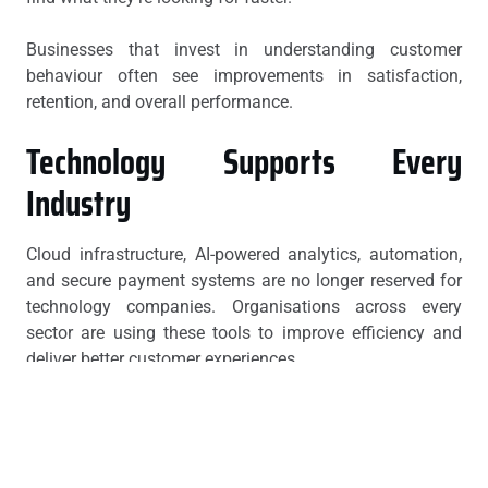
Businesses that invest in understanding customer
behaviour often see improvements in satisfaction,
retention, and overall performance.
Technology Supports Every
Industry
Cloud infrastructure, AI-powered analytics, automation,
and secure payment systems are no longer reserved for
technology companies. Organisations across every
sector are using these tools to improve efficiency and
deliver better customer experiences.
The online entertainment industry is one example where
innovation continues to shape user expectations.
Players looking for modern
online pokies
platforms