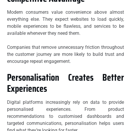
Modern consumers value convenience above almost
everything else. They expect websites to load quickly,
mobile experiences to be flawless, and services to be
available whenever they need them.
Companies that remove unnecessary friction throughout
the customer journey are more likely to build trust and
encourage repeat engagement.
Personalisation Creates Better
Experiences
Digital platforms increasingly rely on data to provide
personalised experiences. From product
recommendations to customised dashboards and
targeted communications, personalisation helps users
find what they’re looking for faster.